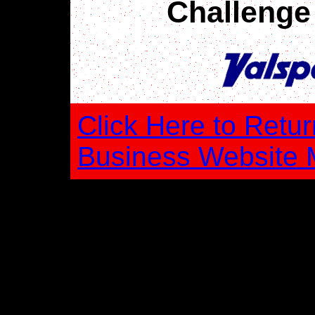
Challenge
Click Here to Retur
Business Website 