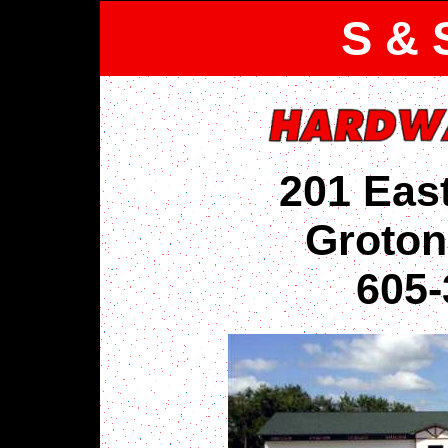
S & 
201 Eas
Groton
605-