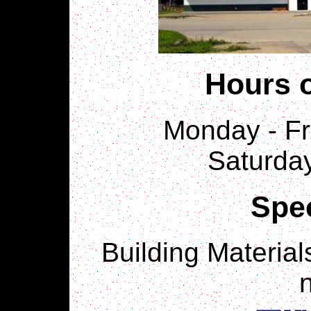
Hours o
Monday - Fri
Saturday
Spec
Building Material